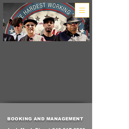
BOOKING AND MANAGEMENT