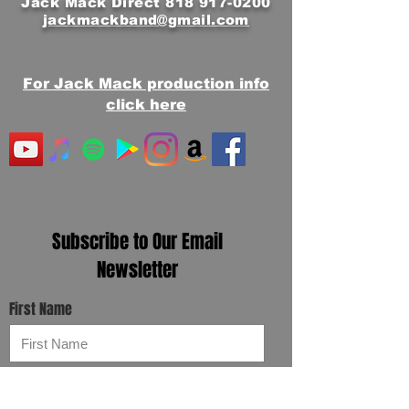
Jack Mack Direct
818 917-0200
jackmackband@gmail.com
For Jack Mack production info
click here
Subscribe to Our Email
Newsletter
First Name
Email