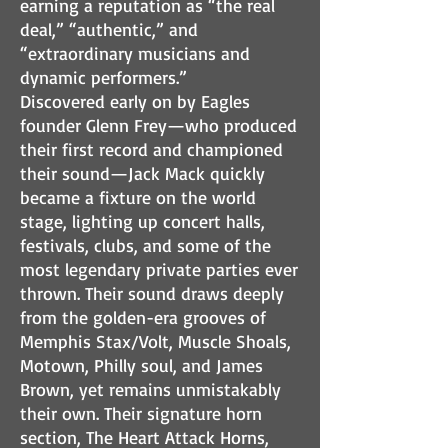
earning a reputation as “the real
deal,” “authentic,” and
“extraordinary musicians and
dynamic performers.”
Discovered early on by Eagles
founder Glenn Frey—who produced
their first record and championed
their sound—Jack Mack quickly
became a fixture on the world
stage, lighting up concert halls,
festivals, clubs, and some of the
most legendary private parties ever
thrown. Their sound draws deeply
from the golden-era grooves of
Memphis Stax/Volt, Muscle Shoals,
Motown, Philly soul, and James
Brown, yet remains unmistakably
their own. Their signature horn
section, The Heart Attack Horns,