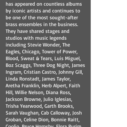
has appeared on countless albums
by iconic artists and continues to
be one of the most sought-after
brass ensembles in the business.
They have shared stages and
studios with music legends
including Stevie Wonder, The
Eagles, Chicago, Tower of Power,
Blood, Sweat & Tears, Luis Miguel,
Boz Scaggs, Three Dog Night, James
Ingram, Cristian Castro, Johnny Gill,
Linda Ronstadt, James Taylor,
Aretha Franklin, Herb Alpert, Faith
Hill, Willie Nelson, Diana Ross,
Jackson Browne, Julio Iglesias,
Trisha Yearwood, Garth Brooks,
Sarah Vaughan, Cab Calloway, Josh
Groban, Celine Dion, Bonnie Raitt,
Coolio, Bruce Hornsby, Flora Purim