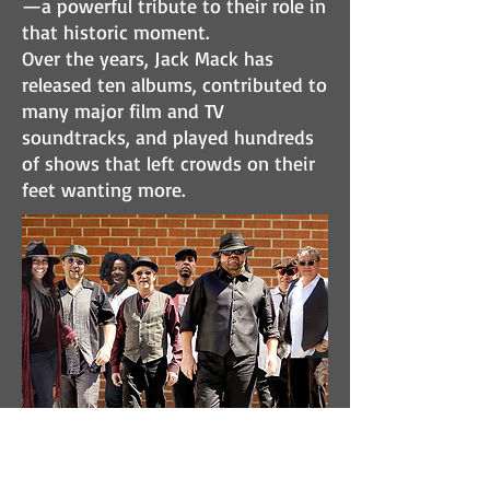
—a powerful tribute to their role in
that historic moment.
Over the years, Jack Mack has
released ten albums, contributed to
many major film and TV
soundtracks, and played hundreds
of shows that left crowds on their
feet wanting more.