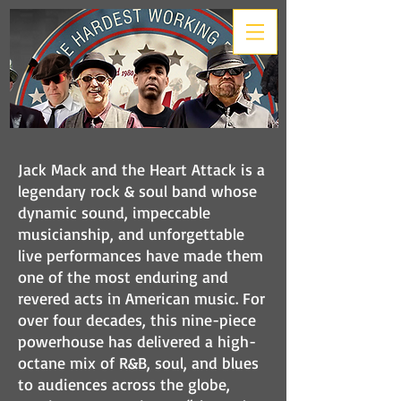
Jack Mack and the Heart Attack is a
legendary rock & soul band whose
dynamic sound, impeccable
musicianship, and unforgettable
live performances have made them
one of the most enduring and
revered acts in American music. For
over four decades, this nine-piece
powerhouse has delivered a high-
octane mix of R&B, soul, and blues
to audiences across the globe,