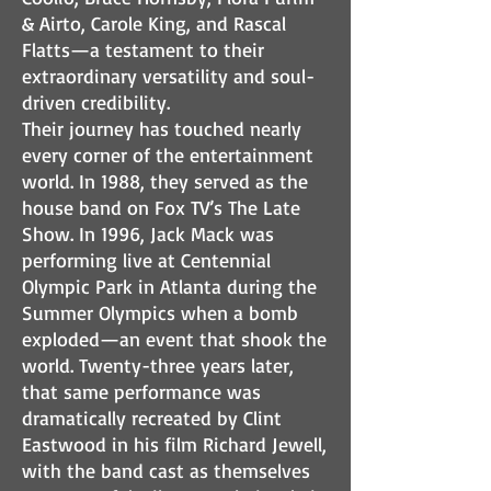
& Airto, Carole King, and Rascal
Flatts—a testament to their
extraordinary versatility and soul-
driven credibility.
Their journey has touched nearly
every corner of the entertainment
world. In 1988, they served as the
house band on Fox TV’s The Late
Show. In 1996, Jack Mack was
performing live at Centennial
Olympic Park in Atlanta during the
Summer Olympics when a bomb
exploded—an event that shook the
world. Twenty-three years later,
that same performance was
dramatically recreated by Clint
Eastwood in his film Richard Jewell,
with the band cast as themselves