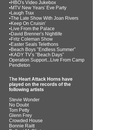
•HBO's Video Jukebox
•MTV New Years' Eve Party
•Laugh Trax
•The Late Show With Joan Rivers
•Keep On Cruisin'
•Live From the Palace
•David Brenner's Nightlife
•Fritz Coleman Show
•Easter Seals Telethons
•Beach Boys "Endless Summer"
•KADY TV's "Beach Days"
Operation Support...Live From Camp
Pendleton
T
he Heart Attack Horns have
played on the records of the
following artists
Stevie Wonder
No Doubt
Tom Petty
Glenn Frey
Crowded House
Bonnie Raitt