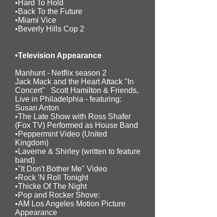
•Hard To Hold
•Back To the Future
•Miami Vice
•Beverly Hills Cop 2
•Television Appearance
Manhunt - Netflix season 2
Jack Mack and the Heart Attack "In
Concert" Scott Hamilton & Friends,
Live in Philadelphia - featuring:
Susan Anton
•The Late Show with Ross Shafer
(Fox TV) Performed as House Band
•Peppermint Video (United
Kingdom)
•Laverne & Shirley (written to feature
band)
•"It Don't Bother Me" Video
•Rock 'N Roll Tonight
•Thicke Of The Night
•Pop and Rocker Shove:
•AM Los Angeles Motion Picture
Appearance