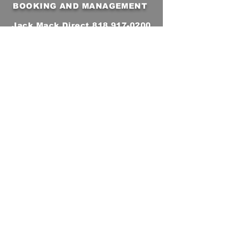
BOOKING AND MANAGEMENT
Jack Mack Direct
818 917-0200
jackmackband@gmail.com
For Jack Mack production info
click here
Subscribe to Our Email
Newsletter
First Name