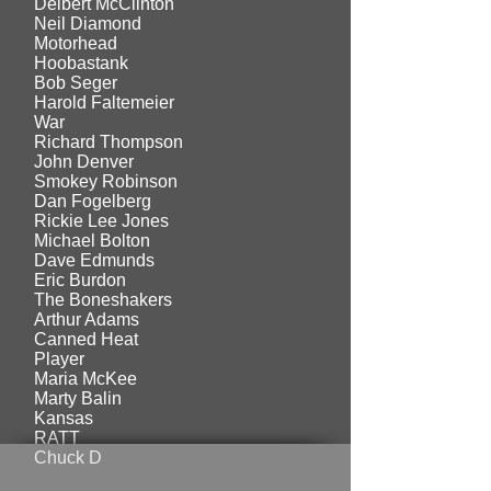
Delbert McClinton
Neil Diamond
Motorhead
Hoobastank
Bob Seger
Harold Faltemeier
War
Richard Thompson
John Denver
Smokey Robinson
Dan Fogelberg
Rickie Lee Jones
Michael Bolton
Dave Edmunds
Eric Burdon
The Boneshakers
Arthur Adams
Canned Heat
Player
Maria McKee
Marty Balin
Kansas
RATT
Chuck D