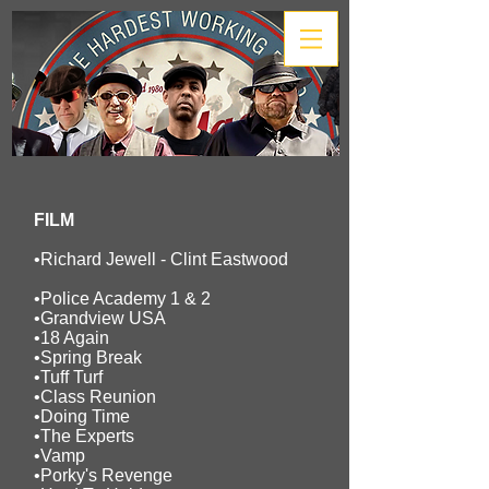
FILM
•Richard Jewell -
Clint Eastwood
•Police Academy 1 & 2
•Grandview USA
•18 Again
•Spring Break
•Tuff Turf
•Class Reunion
•Doing Time
•The Experts
•Vamp
•Porky's Revenge