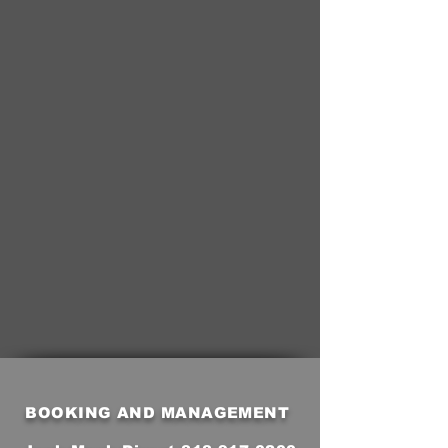
BOOKING AND MANAGEMENT