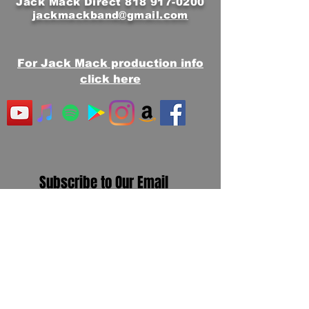
Jack Mack Direct
818 917-0200
jackmackband@gmail.com
For Jack Mack production info
click here
Subscribe to Our Email
Newsletter
First Name
Email