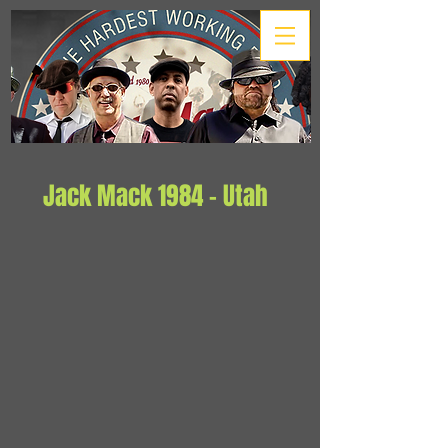
Jack Mack 1984 - Utah