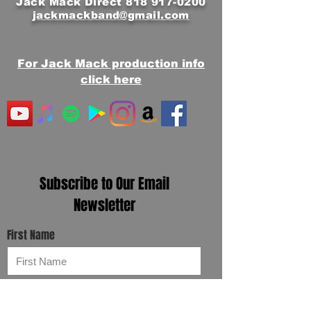
Jack Mack Direct
818 917-0200
jackmackband@gmail.com
For Jack Mack production info
click here
Subscribe to Our Email
Newsletter
First Name
Email