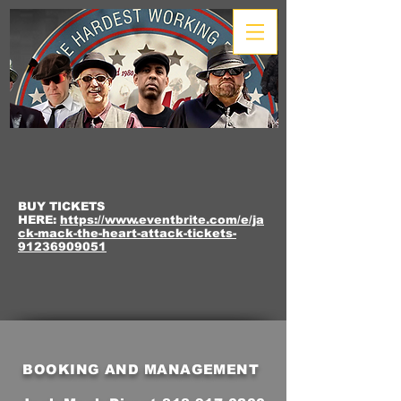
BUY TICKETS
HERE:
https://www.eventbrite.com/e/ja
ck-mack-the-heart-attack-tickets-
91236909051
BOOKING AND MANAGEMENT