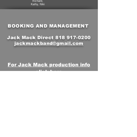
Richard,
Kathy, Niki
BOOKING AND MANAGEMENT
Jack Mack Direct
818 917-0200
jackmackband@gmail.com
For Jack Mack production info
click here
Subscribe to Our Email
Newsletter