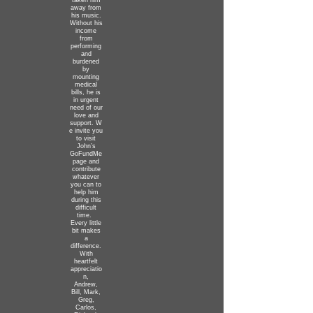
taken him
away from
his music.
Without his
income
from
performing
and
burdened
by
mounting
medical
bills, he is
in urgent
need of our
love and
support.
W
e invite you
to visit
John’s
GoFundMe
page and
contribute
whatever
you can to
help him
during this
difficult
time.
Every little
bit makes
a
difference.
With
heartfelt
appreciatio
n,
Andrew,
Bill, Mark,
Greg,
Carlos,