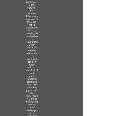
bandmate,
John
Paruolo.
For
decades,
John was a
vital part of
the Jack
Mack
sound and
legacy,
bringing his
extraordina
ry
Hammond
Organ
skills to life
in every
performanc
e. His
talent and
passion
were
central to
the Soul of
Jack
Mack,
touching
countless
lives and
spreading
joy across
the
globe.
Sadl
y, John is
now facing
serious
health
challenges
that have