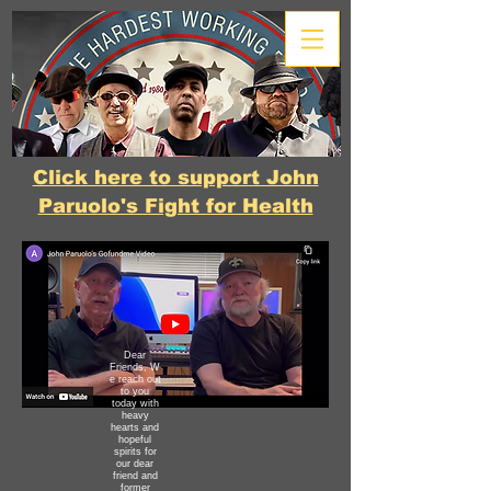
Click here to support John
Paruolo's Fight for Health
Dear
Friends,
W
e reach out
to you
today with
heavy
hearts and
hopeful
spirits for
our dear
friend and
former